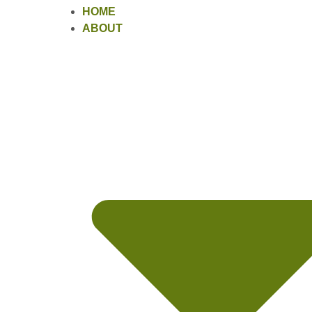
HOME
ABOUT