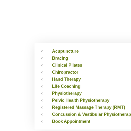
Acupuncture
Bracing
Clinical Pilates
Chiropractor
Hand Therapy
Life Coaching
Physiotherapy
Pelvic Health Physiotherapy
Registered Massage Therapy (RMT)
Concussion & Vestibular Physiothera
Book Appointment