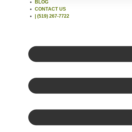
BLOG
CONTACT US
| (519) 267-7722