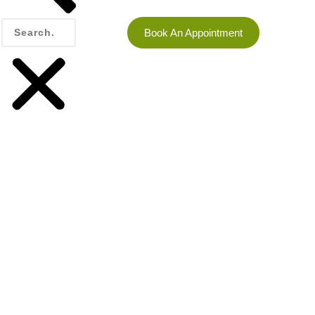
Book An Appointment