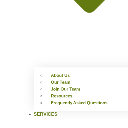
About Us
Our Team
Join Our Team
Resources
Frequently Asked Questions
SERVICES