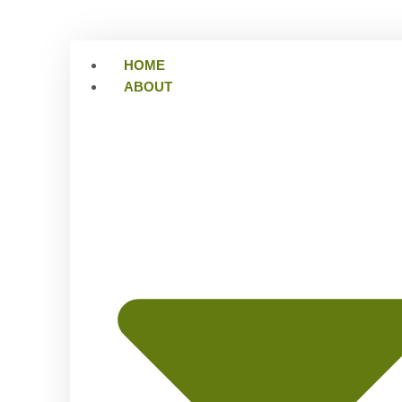
HOME
ABOUT