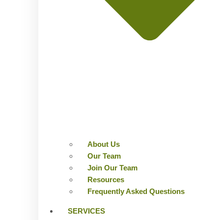
About Us
Our Team
Join Our Team
Resources
Frequently Asked Questions
SERVICES