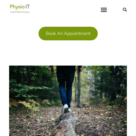
| (519) 267-7722
Book An Appointment