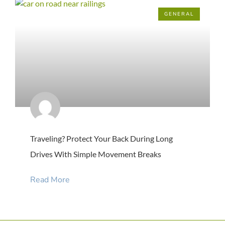
GENERAL
Traveling? Protect Your Back During Long
Drives With Simple Movement Breaks
Read More