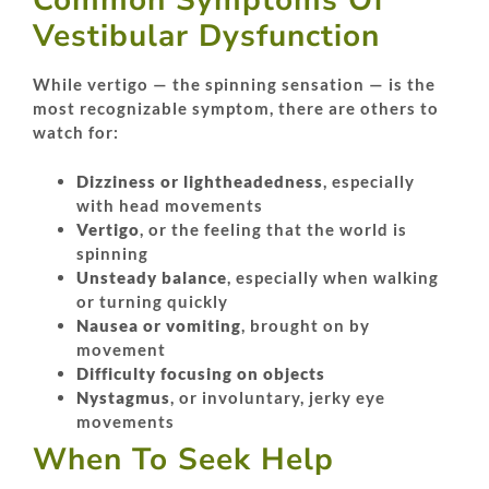
Common Symptoms Of
Vestibular Dysfunction
While vertigo — the spinning sensation — is the
most recognizable symptom, there are others to
watch for:
Dizziness or lightheadedness
, especially
with head movements
Vertigo
, or the feeling that the world is
spinning
Unsteady balance
, especially when walking
or turning quickly
Nausea or vomiting
, brought on by
movement
Difficulty focusing on objects
Nystagmus
, or involuntary, jerky eye
movements
When To Seek Help