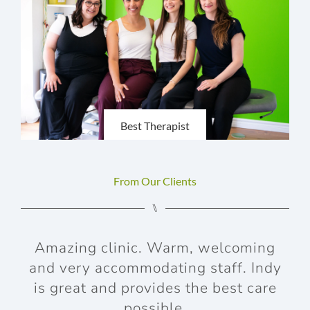
Best Therapist
From Our Clients
⑊
Amazing clinic. Warm, welcoming
and very accommodating staff. Indy
aft
is great and provides the best care
possible.