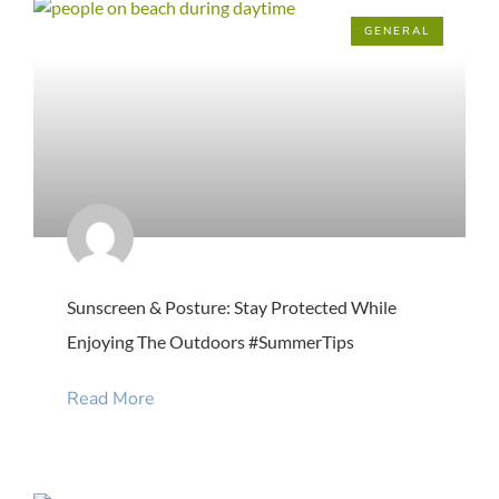
GENERAL
Sunscreen & Posture: Stay Protected While
Enjoying The Outdoors #SummerTips
Read More