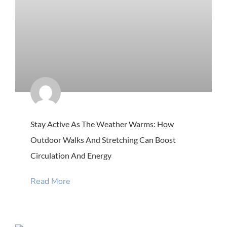
Stay Active As The Weather Warms: How
Outdoor Walks And Stretching Can Boost
Circulation And Energy
Read More