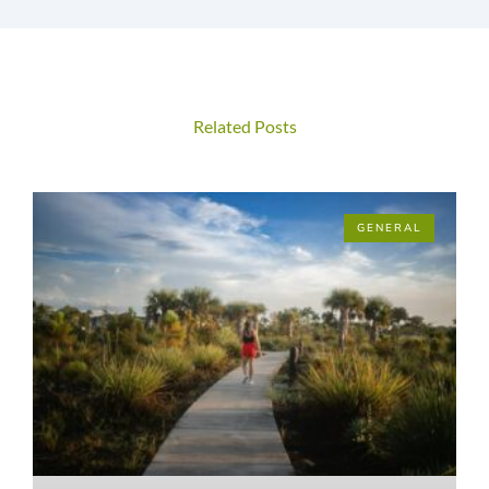
Related Posts
GENERAL