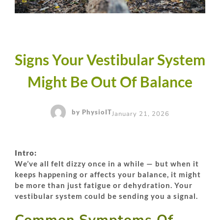
Signs Your Vestibular System
Might Be Out Of Balance
by
PhysioIT
January 21, 2026
Intro:
We’ve all felt dizzy once in a while — but when it
keeps happening or affects your balance, it might
be more than just fatigue or dehydration. Your
vestibular system could be sending you a signal.