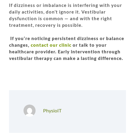
If dizziness or imbalance is interfering with your
daily activities, don’t ignore it. Vestibular
dysfunction is common — and with the right
treatment, recovery is possible.
If you’re noticing persistent dizziness or balance
changes,
contact our clinic
or talk to your
healthcare provider. Early intervention through
vestibular therapy can make a lasting difference.
PhysioIT