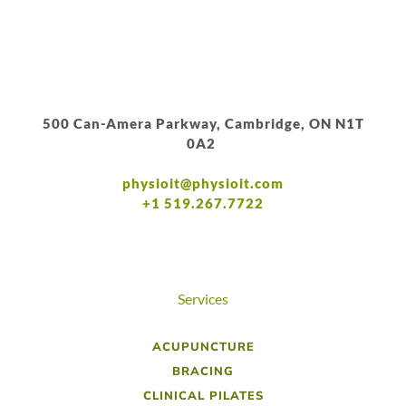
500 Can-Amera Parkway, Cambridge, ON N1T
0A2
physioit@physioit.com
+1 519.267.7722
Services
ACUPUNCTURE
BRACING
CLINICAL PILATES