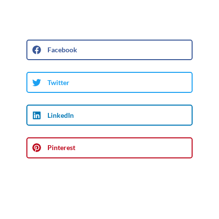
Facebook
Twitter
LinkedIn
Pinterest