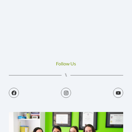
H
M
J
C
Follow Us
⑊