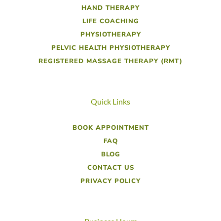
HAND THERAPY
LIFE COACHING
PHYSIOTHERAPY
PELVIC HEALTH PHYSIOTHERAPY
REGISTERED MASSAGE THERAPY (RMT)
Quick Links
BOOK APPOINTMENT
FAQ
BLOG
CONTACT US
PRIVACY POLICY