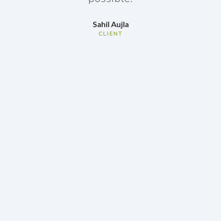
my
Sahil Aujla
CLIENT
do
ov
w
r